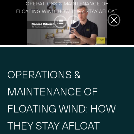
Skip
OPERATIONS & MAINTENANCE OF
to
FLOATING WIND: HOW THEY STAY AFLOAT
content
OPERATIONS &
MAINTENANCE OF
FLOATING WIND: HOW
THEY STAY AFLOAT