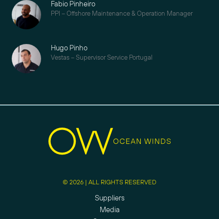
Fabio Pinheiro
PPI – Offshore Maintenance & Operation Manager
Hugo Pinho
Vestas – Supervisor Service Portugal
© 2026 | ALL RIGHTS RESERVED
Suppliers
Media