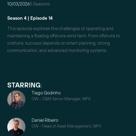
10/03/2026
5 Seasons
Season 4 | Episode 14
This episode explores the challenges of operating and
maintaining a floating offshore wind farm. From offshore to
onshore, success depends on smart planning, strong
communication, and advanced monitoring systems.
STARRING
:
Tiago Godinho
OW – O&M Senior Manager, WFA
Daniel Ribeiro
OW – Head of Asset Management, WFA