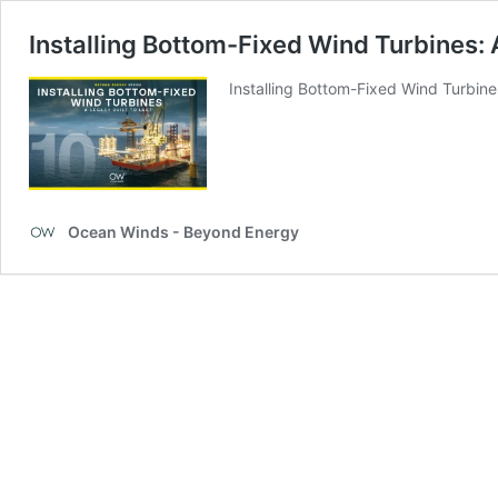
Installing Bottom-Fixed Wind Turbines: A
Installing Bottom-Fixed Wind Turbine
Ocean Winds - Beyond Energy