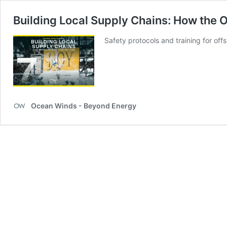
Building Local Supply Chains: How the 
Safety protocols and training for off
Ocean Winds - Beyond Energy